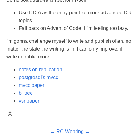
Use DDIA as the entry point for more advanced DB
topics.
Fall back on Advent of Code if I'm feeling too lazy.
I'm gonna challenge myself to write and publish often, no
matter the state the writing is in. I can only improve, if I
write in public more.
notes on replication
postgresql's mvcc
mvcc paper
b+tree
vsr paper
←
RC Webring
→