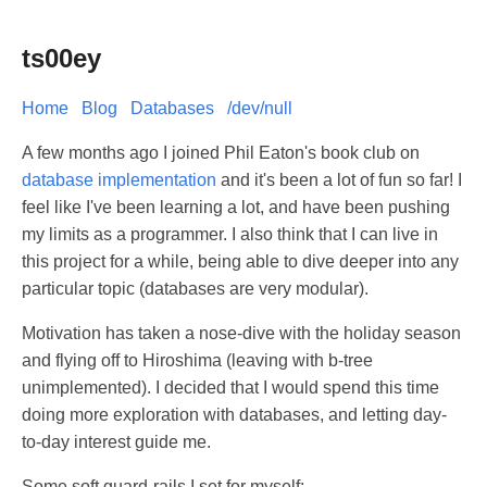
ts00ey
Home
Blog
Databases
/dev/null
A few months ago I joined Phil Eaton's book club on
database implementation
and it's been a lot of fun so far! I
feel like I've been learning a lot, and have been pushing
my limits as a programmer. I also think that I can live in
this project for a while, being able to dive deeper into any
particular topic (databases are very modular).
Motivation has taken a nose-dive with the holiday season
and flying off to Hiroshima (leaving with b-tree
unimplemented). I decided that I would spend this time
doing more exploration with databases, and letting day-
to-day interest guide me.
Some soft guard-rails I set for myself: